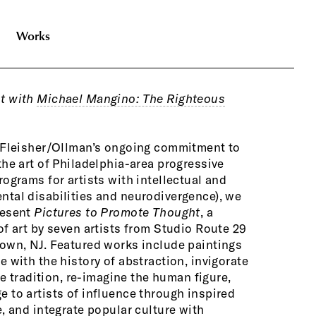
Works
t with
Michael Mangino: The Righteous
items like 
materials.
f Fleisher/Ollman’s ongoing commitment to
Bill Eppinge
the art of Philadelphia-area progressive
again Chri
rograms for artists with intellectual and
into a symb
tal disabilities and neurodivergence), we
In a paralle
resent
Pictures to Promote Thought
, a
architectur
of art by seven artists from Studio Route 29
discarded c
own, NJ. Featured works include paintings
Castle
is gu
e with the history of abstraction, invigorate
protect yel
ife tradition, re-imagine the human figure,
housed with
 to artists of influence through inspired
Beauty Gall
e, and integrate popular culture with
New York, N