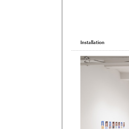
Installation