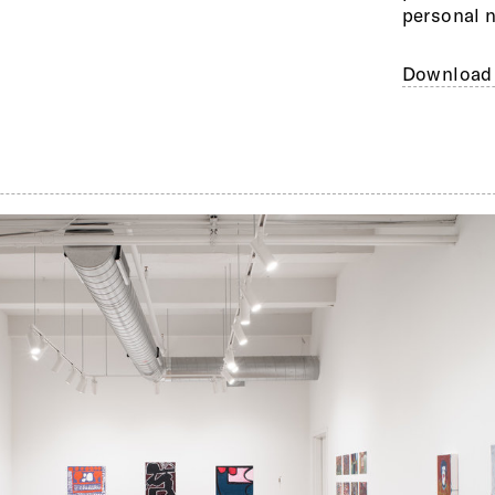
personal n
Download