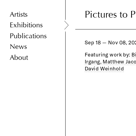
Pictures to 
Pictures to 
Artists
Exhibitions
Publications
Sep 18 — Nov 08, 20
News
Featuring work by:
B
About
Irgang,
Matthew Jaco
David Weinhold