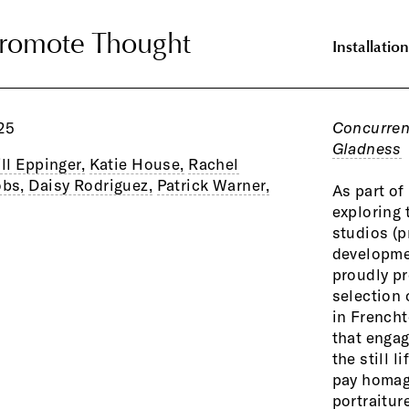
Promote Thought
Promote Thought
Installation
25
Concurren
Gladness
ill Eppinger,
Katie House,
Rachel
bs,
Daisy Rodriguez,
Patrick Warner,
As part o
exploring 
studios (p
developmen
proudly p
selection 
in Frencht
that engag
the still l
pay homage
portraitur