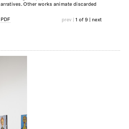
arratives. Other works animate discarded
 PDF
prev |
1 of 9
| next