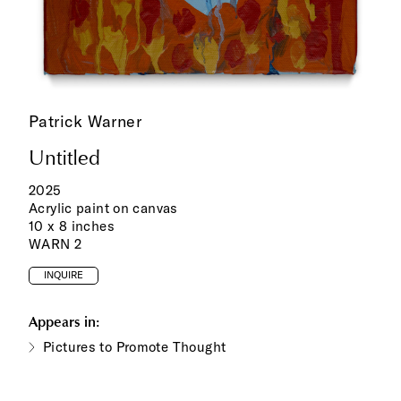
Patrick Warner
Untitled
2025
Acrylic paint on canvas
10 x 8 inches
WARN 2
INQUIRE
Appears in:
Pictures to Promote Thought