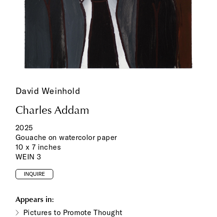
David Weinhold
Charles Addam
2025
Gouache on watercolor paper
10 x 7 inches
WEIN 3
INQUIRE
Appears in:
Pictures to Promote Thought