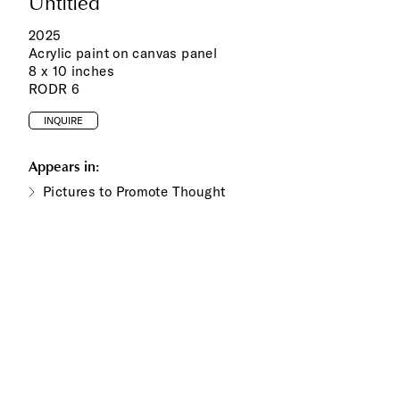
Untitled
2025
Acrylic paint on canvas panel
8 x 10 inches
RODR 6
INQUIRE
Appears in:
Pictures to Promote Thought