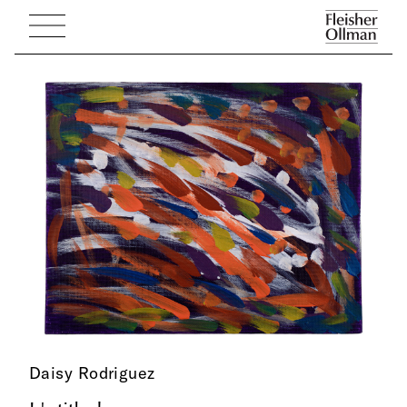
Daisy Rodriguez