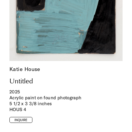
Katie House
Untitled
2025
Acrylic paint on found photograph
5 1/2 x 3 3/8 inches
HOUS 4
INQUIRE