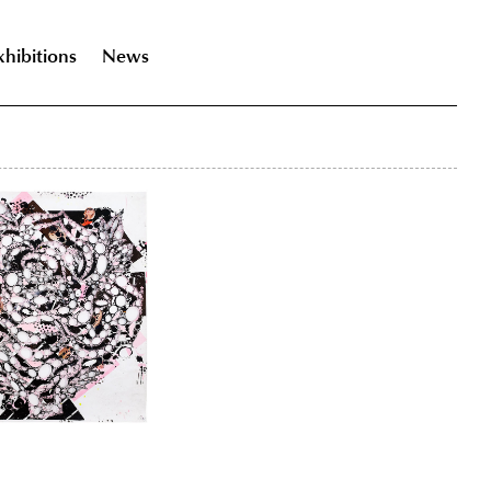
xhibitions
News