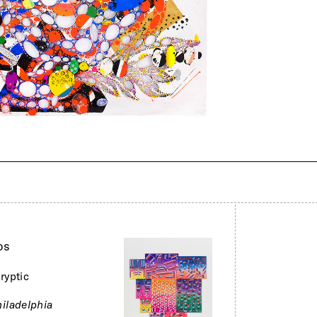
os
ryptic
iladelphia