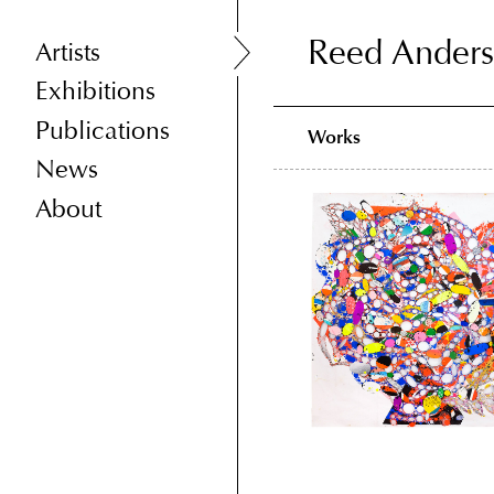
Reed Ander
Reed Ander
Artists
Exhibitions
Publications
Works
News
About