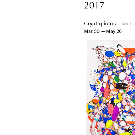
2017
Cryptopictos
GROUP 
Mar 30 — May 26