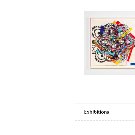
Exhibitions