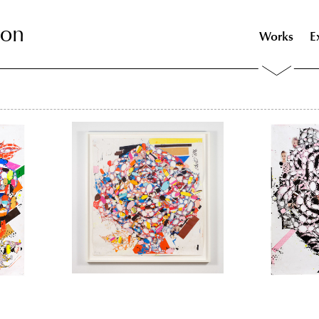
son
son
Works
E