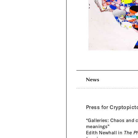
News
Press for Cryptopict
“Galleries: Chaos and c
meanings”
Edith Newhall in
The Ph