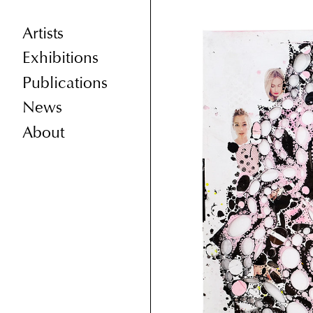
Artists
Exhibitions
Publications
News
About