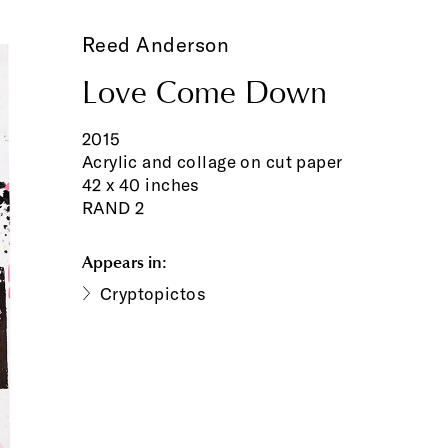
Reed Anderson
Love Come Down
2015
Acrylic and collage on cut paper
42 x 40 inches
RAND 2
Appears in:
Cryptopictos