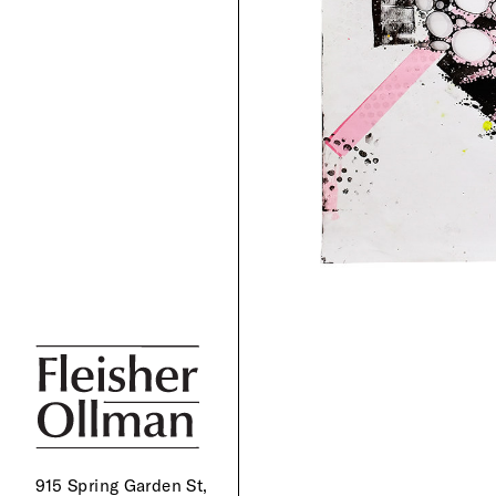
915 Spring Garden St,