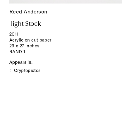
Reed Anderson
Tight Stock
2011
Acrylic on cut paper
29 x 27 inches
RAND 1
Appears in:
Cryptopictos