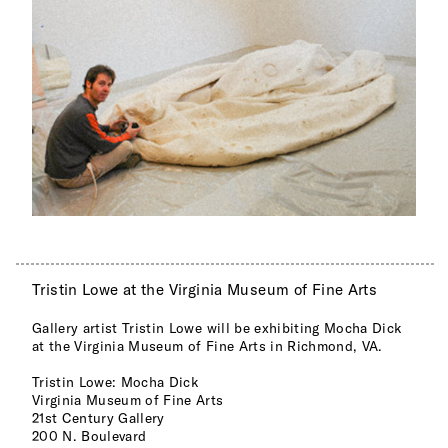
Tristin Lowe at the Virginia Museum of Fine Arts
Gallery artist Tristin Lowe will be exhibiting Mocha Dick
at the Virginia Museum of Fine Arts in Richmond, VA.
Tristin Lowe: Mocha Dick
Virginia Museum of Fine Arts
21st Century Gallery
200 N. Boulevard