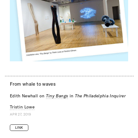
From whale to waves
Edith Newhall on
Tiny Bangs
in
The Philadelphia Inquirer
Tristin Lowe
APR 27, 2019
LINK