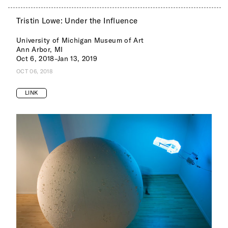
Tristin Lowe: Under the Influence
University of Michigan Museum of Art
Ann Arbor, MI
Oct 6, 2018–Jan 13, 2019
OCT 06, 2018
LINK