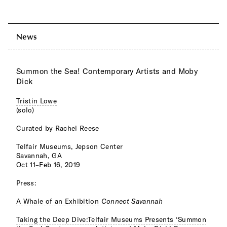
News
Summon the Sea! Contemporary Artists and Moby
Dick
Tristin Lowe
(solo)
Curated by Rachel Reese
Telfair Museums, Jepson Center
Savannah, GA
Oct 11–Feb 16, 2019
Press:
A Whale of an Exhibition
Connect Savannah
Taking the Deep Dive:Telfair Museums Presents ‘Summon