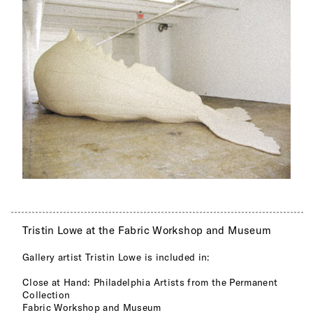
Tristin Lowe at the Fabric Workshop and Museum
Gallery artist Tristin Lowe is included in:
Close at Hand: Philadelphia Artists from the Permanent
Collection
Fabric Workshop and Museum