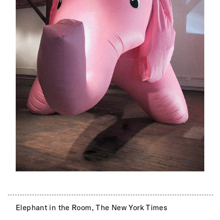
Elephant in the Room, The New York Times