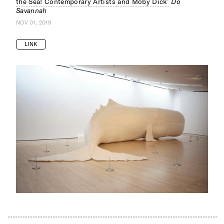
the Sea! Contemporary Artists and Moby Dick’
Do
Savannah
NOV 01, 2019
LINK