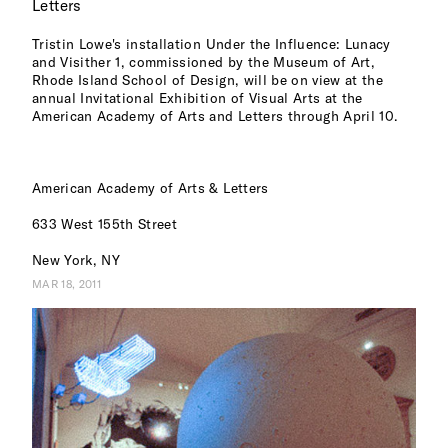
Letters
Tristin Lowe's installation Under the Influence: Lunacy
and Visither 1, commissioned by the Museum of Art,
Rhode Island School of Design, will be on view at the
annual Invitational Exhibition of Visual Arts at the
American Academy of Arts and Letters through April 10.
American Academy of Arts & Letters
633 West 155th Street
New York, NY
MAR 18, 2011