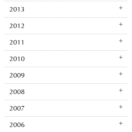
2013
2012
2011
2010
2009
2008
2007
2006