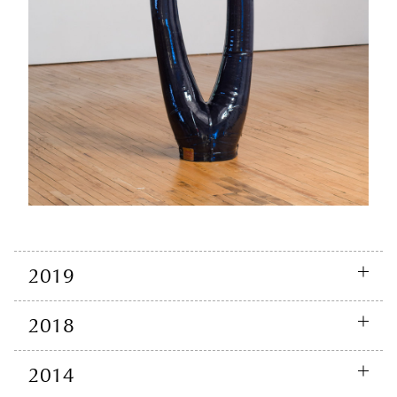
2019
2018
2014