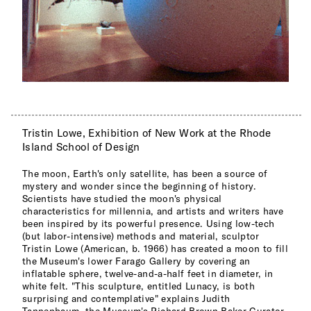
Tristin Lowe, Exhibition of New Work at the Rhode
Island School of Design
The moon, Earth's only satellite, has been a source of
mystery and wonder since the beginning of history.
Scientists have studied the moon's physical
characteristics for millennia, and artists and writers have
been inspired by its powerful presence. Using low-tech
(but labor-intensive) methods and material, sculptor
Tristin Lowe (American, b. 1966) has created a moon to fill
the Museum's lower Farago Gallery by covering an
inflatable sphere, twelve-and-a-half feet in diameter, in
white felt. "This sculpture, entitled Lunacy, is both
surprising and contemplative" explains Judith
Tannenbaum, the Museum's Richard Brown Baker Curator