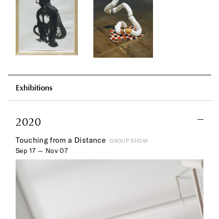
Exhibitions
2020
Touching from a Distance
GROUP SHOW
Sep 17 — Nov 07