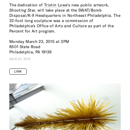
The dedication of
Tristin Lowe
's new public artwork,
Shooting Star,
will take place at the SWAT/Bomb
Disposal/K-9 Headquarters in Northeast Philadelphia. The
32-foot long sculpture was a commission of
Philadelphia's Office of Arts and Culture as part of the
Percent for Art program.
Monday March 23, 2015 at 3PM
8501 State Road
Philadelphia, PA 19136
MAR 22, 2015
LINK