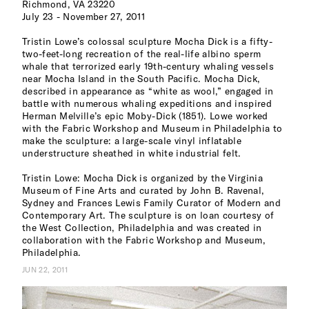
Richmond, VA 23220
July 23 - November 27, 2011
Tristin Lowe’s colossal sculpture Mocha Dick is a fifty-
two-feet-long recreation of the real-life albino sperm
whale that terrorized early 19th-century whaling vessels
near Mocha Island in the South Pacific. Mocha Dick,
described in appearance as “white as wool,” engaged in
battle with numerous whaling expeditions and inspired
Herman Melville’s epic Moby-Dick (1851). Lowe worked
with the Fabric Workshop and Museum in Philadelphia to
make the sculpture: a large-scale vinyl inflatable
understructure sheathed in white industrial felt.
Tristin Lowe: Mocha Dick is organized by the Virginia
Museum of Fine Arts and curated by John B. Ravenal,
Sydney and Frances Lewis Family Curator of Modern and
Contemporary Art. The sculpture is on loan courtesy of
the West Collection, Philadelphia and was created in
collaboration with the Fabric Workshop and Museum,
Philadelphia.
JUN 22, 2011