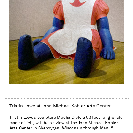
Tristin Lowe at John Michael Kohler Arts Center
Tristin Lowe's sculpture Mocha Dick, a 52 foot long whale
made of felt, will be on view at the John Michael Kohler
Arts Center in Sheboygan, Wisconsin through May 15.