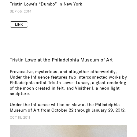
Tristin Lowe
’s “Dumbo” in New York
SEP 05, 2014
LINK
Tristin Lowe at the Philadelphia Museum of Art
Provocative, mysterious, and altogether otherworldly,
Under the Influence features two interconnected works by
Philadelphia artist Tristin Lowe--Lunacy, a giant rendering
of the moon created in felt, and Visither I, a neon light
sculpture.
Under the Influence will be on view at the Philadelphia
Museum of Art from October 22 through January 29, 2012.
OCT 19, 2011