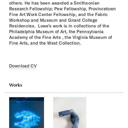
others. He has been awarded a Smithsonian
Research Fellowship; Pew Fellowship, Provincetown
Fine Art Work Center Fellowship, and the Fabric
Workshop and Museum and Girard College
Residencies. Lowe's work is in collections of the
Philadelphia Museum of Art, the Pennsylvania
Academy of the Fine Arts , the Virginia Museum of
Fine Arts, and the West Collection.
Download CV
Works