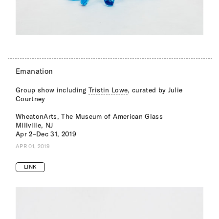
Emanation
Group show including
Tristin Lowe
, curated by Julie
Courtney
WheatonArts, The Museum of American Glass
Millville, NJ
Apr 2–Dec 31, 2019
APR 01, 2019
LINK