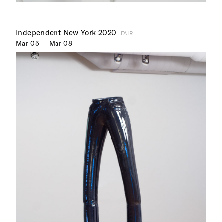
Independent New York 2020
FAIR
Mar 05 — Mar 08