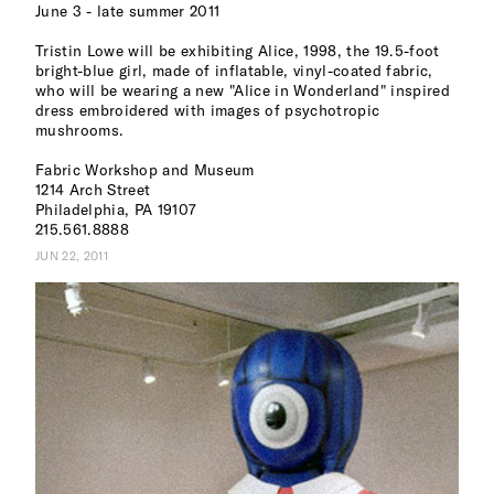
June 3 - late summer 2011
Tristin Lowe will be exhibiting Alice, 1998, the 19.5-foot
bright-blue girl, made of inflatable, vinyl-coated fabric,
who will be wearing a new "Alice in Wonderland" inspired
dress embroidered with images of psychotropic
mushrooms.
Fabric Workshop and Museum
1214 Arch Street
Philadelphia, PA 19107
215.561.8888
JUN 22, 2011