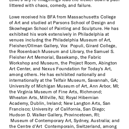
littered with chaos, comedy, and failure.
Lowe received his BFA from Massachusetts College
of Art and studied at Parsons School of Design and
Skowhegan School of Painting and Sculpture. He has
exhibited his work extensively in Philadelphia at
venues includng the Philadelphia Museum of Art,
Fleisher/Ollman Gallery, Vox Populi, Girard College,
the Rosenbach Museum and Library, the Samuel S.
Fleisher Art Memorial, Basekamp, the Fabric
Workshop and Museum, the Project Room, Abington
Art Center, and Nexus Foundation for Today's Art,
among others. He has exhibited nationally and
internationally at the Telfair Museum, Savannah, GA;
University of Michigan Museum of Art, Ann Arbor, MI;
the Virginia Museum of Fine Arts, Richmond;
Wheaton Arts, Millville, NJ; Royal Hibernian
Academy, Dublin, Ireland; New Langton Arts, San
Francisco; University of California, San Diego;
Hudson D. Walker Gallery, Provincetown, RI;
Museum of Contemporary Art, Sydney, Australia; and
the Centre d'Art Contemporain, Switzerland, among