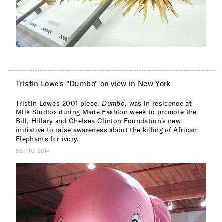
Tristin Lowe's "Dumbo" on view in New York
Tristin Lowe's 2001 piece,
Dumbo
, was in residence at
Milk Studios during Made Fashion week to promote the
Bill, Hillary and Chelsea Clinton Foundation's new
initiative to raise awareness about the killing of African
Elephants for ivory.
SEP 10, 2014