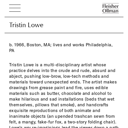
Tristin Lowe
Tristin Lowe
b. 1966, Boston, MA; lives and works Philadelphia,
PA
Tristin Lowe is a multi-disciplinary artist whose
practice delves into the crude and rude, absurd and
abject, pushing low-brow, low-tech methods and
materials toward unexpected ends. The artist makes
drawings from grease paint and fire, uses edible
materials such as butter, chocolate and alcohol to
make hilarious and sad installations (beds that wet
themselves, pillows that smoke), and handcrafts
exquisite reproductions of both animate and
inanimate objects (an upended trashcan sewn from
felt, a mangy, fake-fur fox, a two-story folding chair).
Lowe's wry re-imaginings lead the viewer down a path