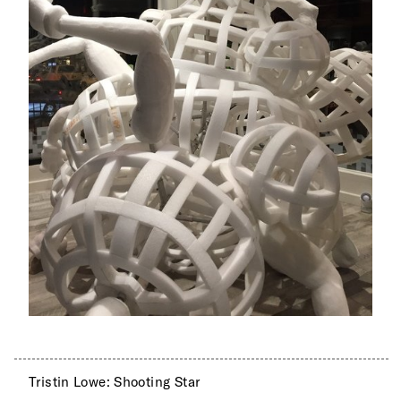
Tristin Lowe: Shooting Star