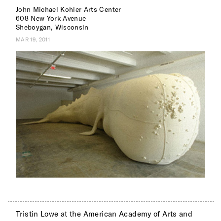
John Michael Kohler Arts Center
608 New York Avenue
Sheboygan, Wisconsin
MAR 19, 2011
Tristin Lowe at the American Academy of Arts and