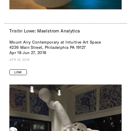
Tristin Lowe: Maelstrom Analytica
Mount Airy Contemporary at Intuitive Art Space
4236 Main Street, Philadelphia PA 19127
Apr 18–Jun 27, 2018
APR 18, 2018
LINK