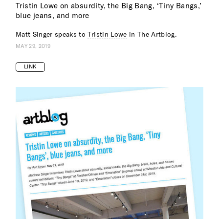
Tristin Lowe on absurdity, the Big Bang, ‘Tiny Bangs,’
blue jeans, and more
Matt Singer speaks to
Tristin Lowe
in The Artblog.
MAY 29, 2019
LINK