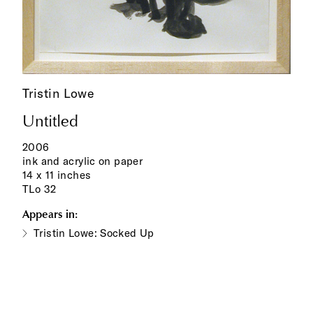
Tristin Lowe
Untitled
2006
ink and acrylic on paper
14 x 11 inches
TLo 32
Appears in:
Tristin Lowe: Socked Up