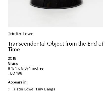
Tristin Lowe
Transcendental Object from the End of
Time
2018
Glass
8 1/4 x 5 3/4 inches
TLO 198
Appears in:
Tristin Lowe: Tiny Bangs