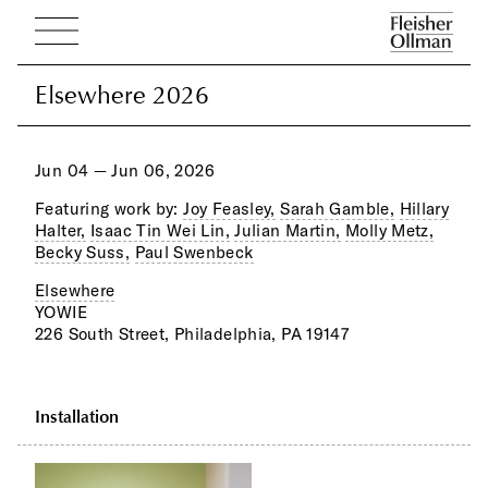
Elsewhere 2026
Elsewhere 2026
Jun 04 — Jun 06, 2026
Featuring work by:
Joy Feasley,
Sarah Gamble,
Hillary
Halter,
Isaac Tin Wei Lin,
Julian Martin,
Molly Metz,
Becky Suss,
Paul Swenbeck
Elsewhere
YOWIE
226 South Street, Philadelphia, PA 19147
Installation