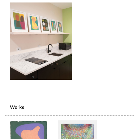
Works