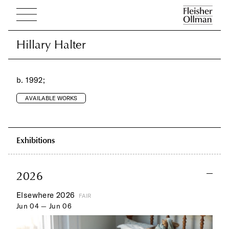
Hillary Halter
Hillary Halter
b. 1992;
AVAILABLE WORKS
Exhibitions
2026
Elsewhere 2026
FAIR
Jun 04 — Jun 06