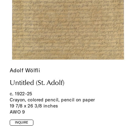
Adolf Wölfli
Untitled (St. Adolf)
c. 1922–25
Crayon, colored pencil, pencil on paper
19 7/8 x 26 3/8 inches
AWO 9
INQUIRE