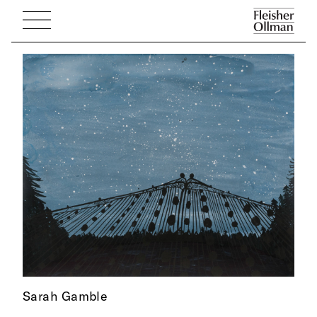
Sarah Gamble