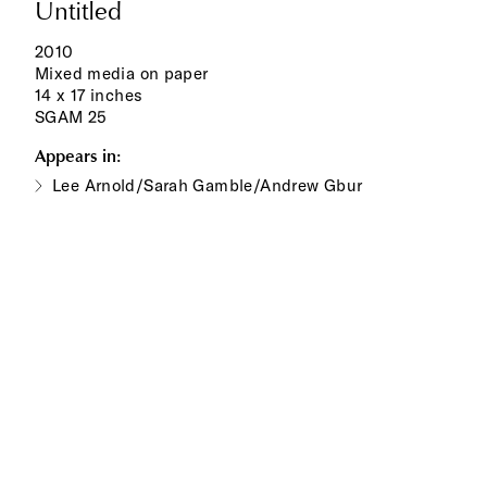
Untitled
2010
Mixed media on paper
14 x 17 inches
SGAM 25
Appears in:
Lee Arnold/Sarah Gamble/Andrew Gbur