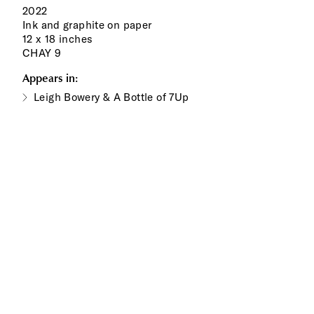
2022
Ink and graphite on paper
12 x 18 inches
CHAY 9
Appears in:
Leigh Bowery & A Bottle of 7Up