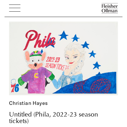
Christian Hayes
Untitled (Phila, 2022-23 season
tickets)