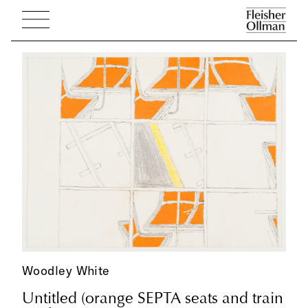
Woodley White
Untitled (orange SEPTA seats and train