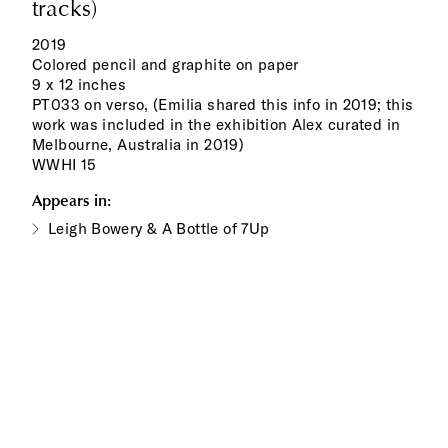
tracks)
2019
Colored pencil and graphite on paper
9 x 12 inches
PT033 on verso, (Emilia shared this info in 2019; this
work was included in the exhibition Alex curated in
Melbourne, Australia in 2019)
WWHI 15
Appears in:
Leigh Bowery & A Bottle of 7Up