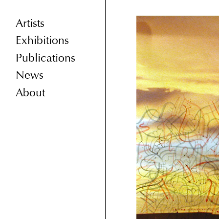
Artists
Exhibitions
Publications
News
About