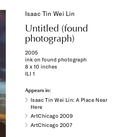
Isaac Tin Wei Lin
Untitled (found
photograph)
2005
ink on found photograph
8 x 10 inches
ILI 1
Appears in:
Isaac Tin Wei Lin: A Place Near
Here
ArtChicago 2009
ArtChicago 2007