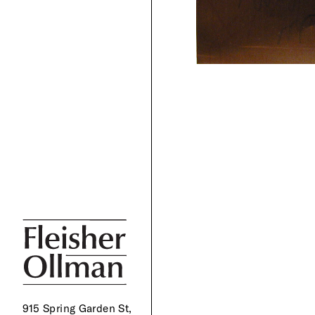
915 Spring Garden St,