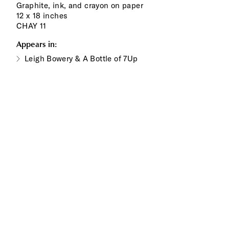
Graphite, ink, and crayon on paper
12 x 18 inches
CHAY 11
Appears in:
Leigh Bowery & A Bottle of 7Up