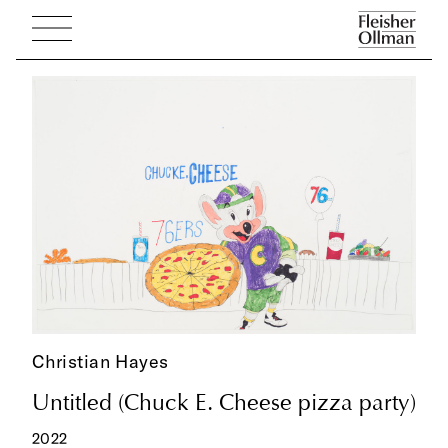
Christian Hayes
Untitled (Chuck E. Cheese pizza party)
2022