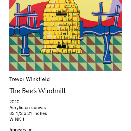
Trevor Winkfield
The Bee’s Windmill
2010
Acrylic on canvas
33 1/2 x 21 inches
WINK 1
Appears in: