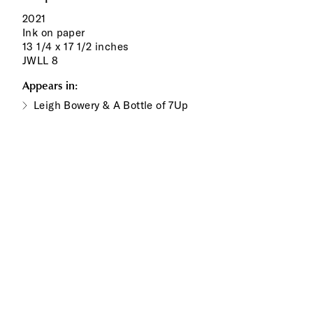
2021
Ink on paper
13 1/4 x 17 1/2 inches
JWLL 8
Appears in:
Leigh Bowery & A Bottle of 7Up