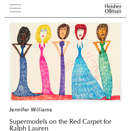
Jennifer Williams
Supermodels on the Red Carpet for
Ralph Lauren