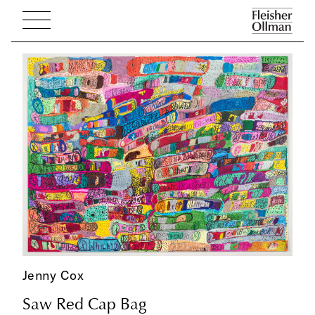
Jenny Cox
Saw Red Cap Bag