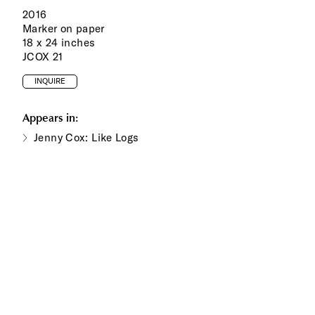
2016
Marker on paper
18 x 24 inches
JCOX 21
INQUIRE
Appears in:
Jenny Cox: Like Logs