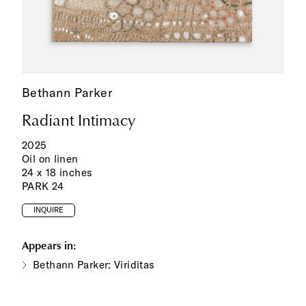
Bethann Parker
Radiant Intimacy
2025
Oil on linen
24 x 18 inches
PARK 24
INQUIRE
Appears in:
Bethann Parker: Viriditas