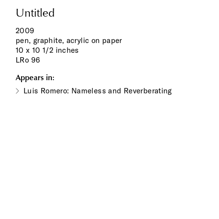
Untitled
2009
pen, graphite, acrylic on paper
10 x 10 1/2 inches
LRo 96
Appears in:
Luis Romero: Nameless and Reverberating