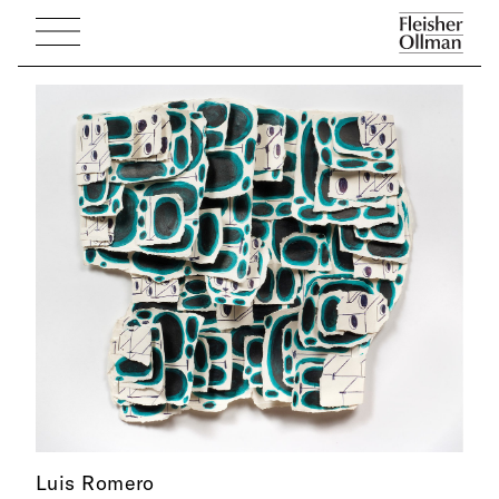
Luis Romero