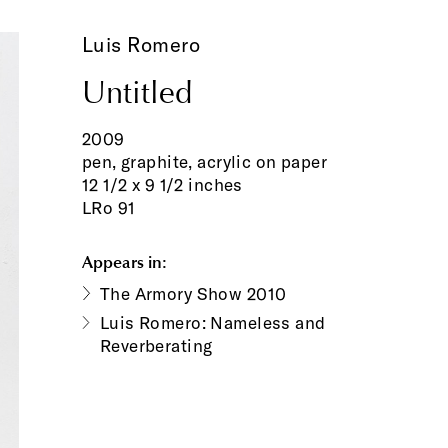
Luis Romero
Untitled
2009
pen, graphite, acrylic on paper
12 1/2 x 9 1/2 inches
LRo 91
Appears in:
The Armory Show 2010
Luis Romero: Nameless and
Reverberating