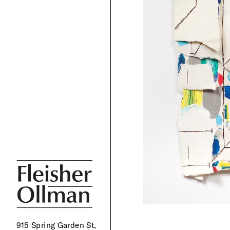
915 Spring Garden St,