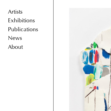
Artists
Exhibitions
Publications
News
About