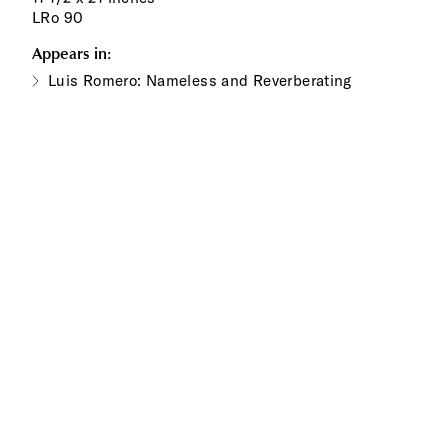
LRo 90
Appears in:
Luis Romero: Nameless and Reverberating