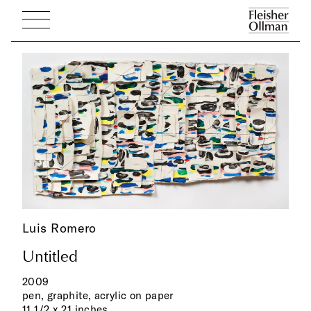
Luis Romero
Untitled
2009
pen, graphite, acrylic on paper
11 1/2 x 21 inches