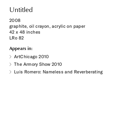
Untitled
2008
graphite, oil crayon, acrylic on paper
42 x 48 inches
LRo 82
Appears in:
ArtChicago 2010
The Armory Show 2010
Luis Romero: Nameless and Reverberating