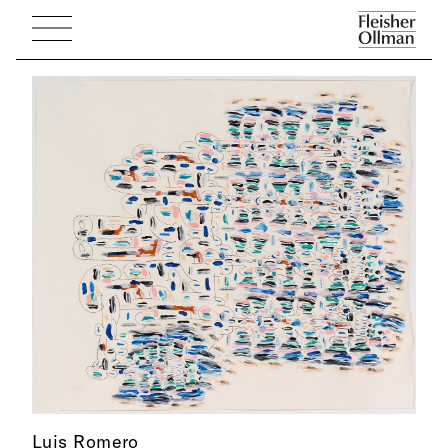
Luis Romero