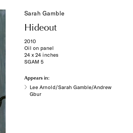
Sarah Gamble
Hideout
2010
Oil on panel
24 x 24 inches
SGAM 5
Appears in:
Lee Arnold/Sarah Gamble/Andrew
Gbur