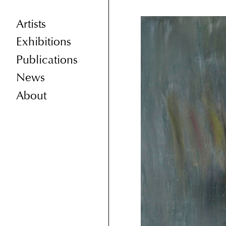
Artists
Exhibitions
Publications
News
About