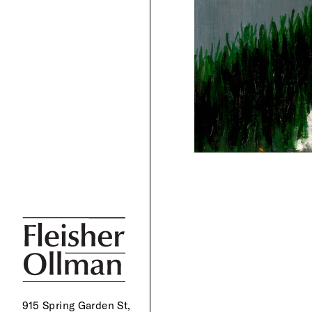
915 Spring Garden St,