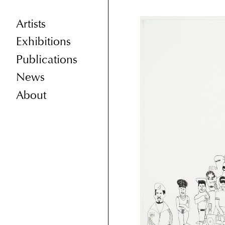
Artists
Exhibitions
Publications
News
About