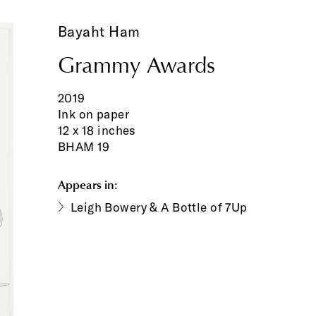
Bayaht Ham
Grammy Awards
2019
Ink on paper
12 x 18 inches
BHAM 19
Appears in:
Leigh Bowery & A Bottle of 7Up