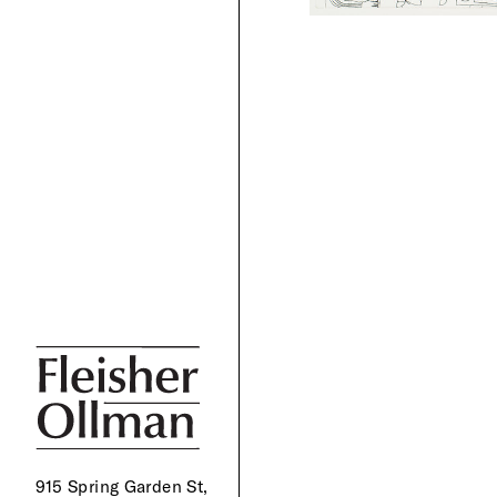
915 Spring Garden St,