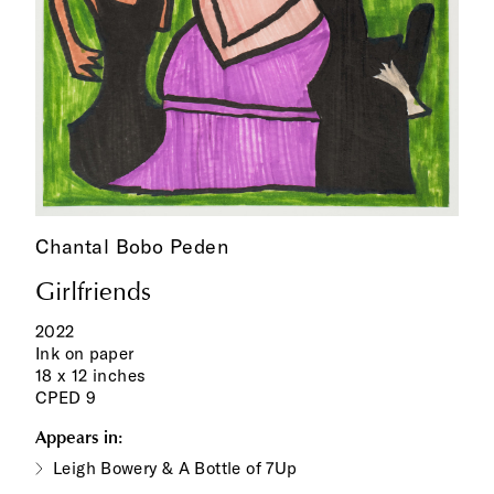
Chantal Bobo Peden
Girlfriends
2022
Ink on paper
18 x 12 inches
CPED 9
Appears in:
Leigh Bowery & A Bottle of 7Up