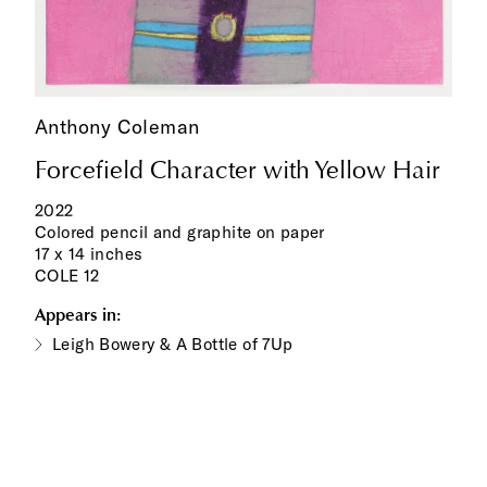
Anthony Coleman
Forcefield Character with Yellow Hair
2022
Colored pencil and graphite on paper
17 x 14 inches
COLE 12
Appears in:
Leigh Bowery & A Bottle of 7Up