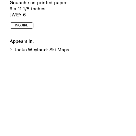
Gouache on printed paper
9 x 11 1/8 inches
JWEY 6
INQUIRE
Appears in:
Jocko Weyland: Ski Maps