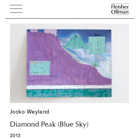
Jocko Weyland
Diamond Peak (Blue Sky)
2013