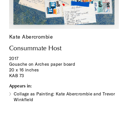
Kate Abercrombie
Consummate Host
2017
Gouache on Arches paper board
20 x 16 inches
KAB 73
Appears in:
Collage as Painting: Kate Abercrombie and Trevor
Winkfield