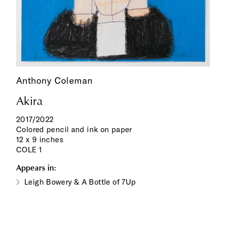
Anthony Coleman
Akira
2017/2022
Colored pencil and ink on paper
12 x 9 inches
COLE 1
Appears in:
Leigh Bowery & A Bottle of 7Up