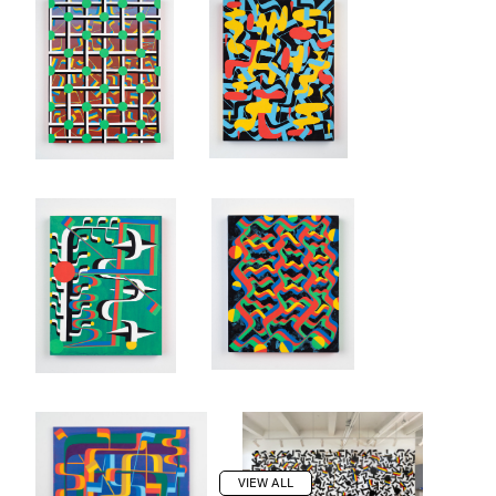
VIEW ALL