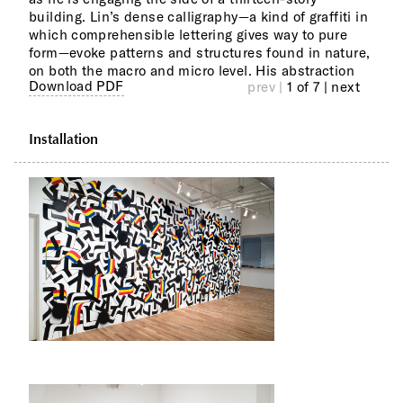
building. Lin’s dense calligraphy—a kind of graffiti in
of b
iden
which comprehensible lettering gives way to pure
viol
inhab
form—evoke patterns and structures found in nature,
coll
Asia
on both the macro and micro level. His abstraction
whic
Download PDF
prev |
1 of 7
| next
Installation