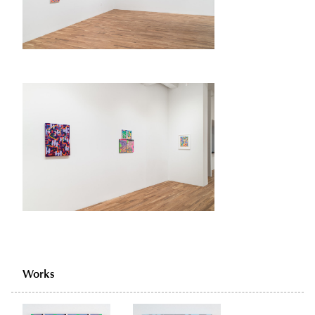
Works