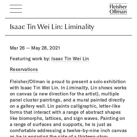
Isaac Tin Wei Lin: Liminality
Isaac Tin Wei Lin: Liminality
Mar 26 — May 28, 2021
Featuring work by:
Isaac Tin Wei Lin
Reservations
brin
kudz
Fleisher/Ollman is proud to present a solo exhibition
puls
with Isaac Tin Wei Lin. In
Liminality
, Lin shows works
colors. While Lin’s practice is distinctly his own, his
on canvas (a new direction for the artist), multiple
work nonetheless resonates with the history of 20th
panel cluster paintings, and a mural painted directly
century abstraction by artists such as Juan Miro,
on a gallery wall. Lin paints calligraphic, letter-like
Wassily Kandinsky, Arshile Gorky, Adolph Gottlieb,
forms that interact with a range of abstract shapes
and 
like biomorphs, lattices, and sign waves. Painting on
a range of surfaces and supports, he is just as
The 
CHOI
comfortable addressing a twelve-by-nine inch canvas
unde
abstr
as he is engaging the side of a thirteen-story
incr
devo