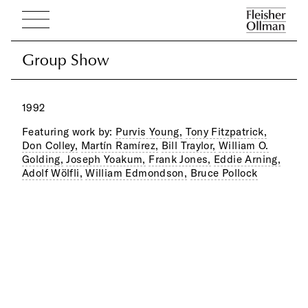
Group Show
Group Show
1992
Featuring work by:
Purvis Young,
Tony Fitzpatrick,
Don Colley,
Martín Ramírez,
Bill Traylor,
William O.
Golding,
Joseph Yoakum,
Frank Jones,
Eddie Arning,
Adolf Wölfli,
William Edmondson,
Bruce Pollock