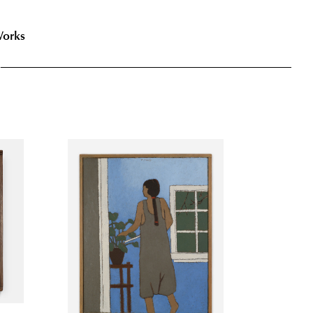
Works