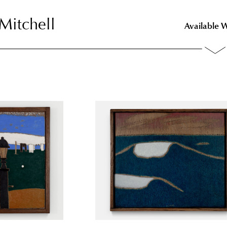
Mitchell
Mitchell
Available 