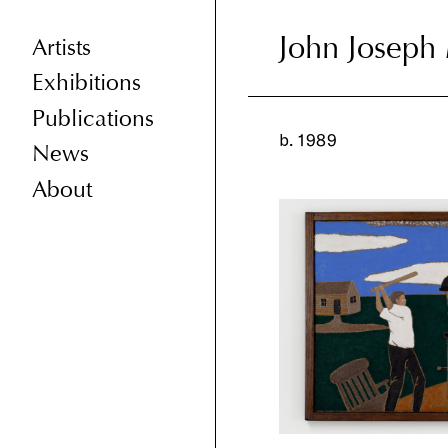
John Joseph 
John Joseph 
Artists
Exhibitions
Publications
b. 1989
News
About