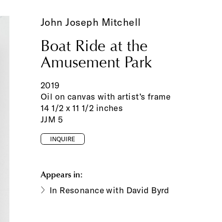
John Joseph Mitchell
Boat Ride at the
Amusement Park
2019
Oil on canvas with artist’s frame
14 1/2 x 11 1/2 inches
JJM 5
INQUIRE
Appears in:
In Resonance with David Byrd