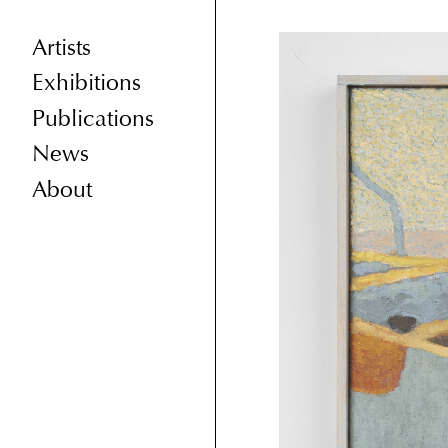
Artists
Exhibitions
Publications
News
About