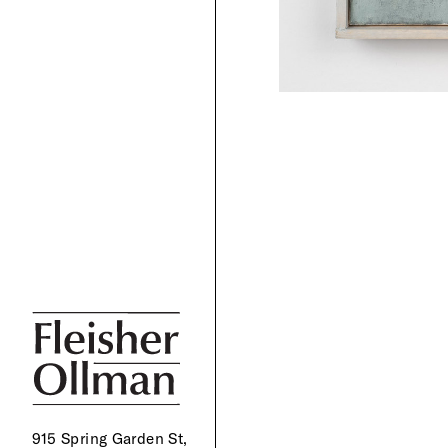
915 Spring Garden St,