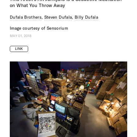
on What You Throw Away
Dufala Brothers
,
Steven Dufala
,
Billy Dufala
Image courtesy of Sensorium
MAY 01, 2018
LINK