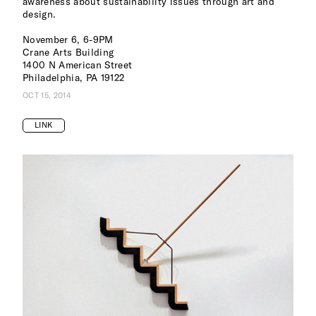
awareness about sustainability issues through art and
design.
November 6, 6-9PM
Crane Arts Building
1400 N American Street
Philadelphia, PA 19122
OCT 15, 2014
LINK