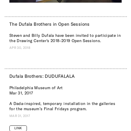
The Dufala Brothers in Open Sessions
Steven and Billy Dufala have been invited to participate in
the Drawing Center's 2018–2019 Open Sessions.
APR 30, 2018
Dufala Brothers: DUDUFALALA
Philadelphia Museum of Art
Mar 31, 2017
A Dada-inspired, temporary installation in the galleries
for the museum’s Final Fridays program.
MAR 31, 2017
LINK