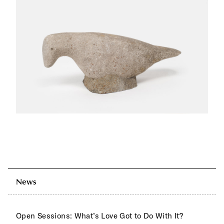
News
Open Sessions: What’s Love Got to Do With It?