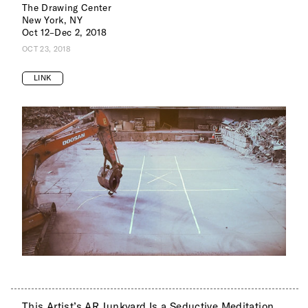
The Drawing Center
New York, NY
Oct 12–Dec 2, 2018
OCT 23, 2018
LINK
This Artist’s AR Junkyard Is a Seductive Meditation