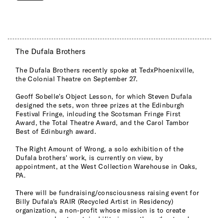
The Dufala Brothers
The Dufala Brothers recently spoke at TedxPhoenixville,
the Colonial Theatre on September 27.
Geoff Sobelle's Object Lesson, for which Steven Dufala
designed the sets, won three prizes at the Edinburgh
Festival Fringe, inlcuding the Scotsman Fringe First
Award, the Total Theatre Award, and the Carol Tambor
Best of Edinburgh award.
The Right Amount of Wrong, a solo exhibition of the
Dufala brothers' work, is currently on view, by
appointment, at the West Collection Warehouse in Oaks,
PA.
There will be fundraising/consciousness raising event for
Billy Dufala's RAIR (Recycled Artist in Residency)
organization, a non-profit whose mission is to create