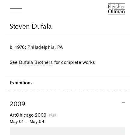
Steven Dufala
Steven Dufala
b. 1976; Philadelphia, PA
See
Dufala Brothers
for complete works
Exhibitions
2009
ArtChicago 2009
FAIR
May 01 — May 04