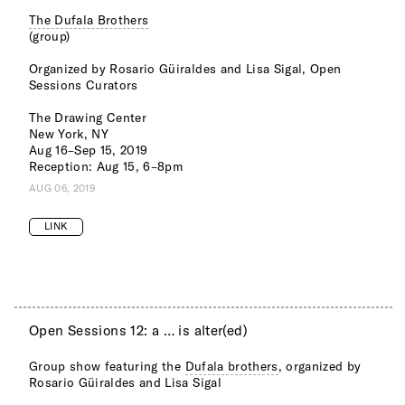
The Dufala Brothers
(group)
Organized by Rosario Güiraldes and Lisa Sigal, Open
Sessions Curators
The Drawing Center
New York, NY
Aug 16–Sep 15, 2019
Reception: Aug 15, 6–8pm
AUG 06, 2019
LINK
Open Sessions 12: a … is alter(ed)
Group show featuring the
Dufala brothers
, organized by
Rosario Güiraldes and Lisa Sigal