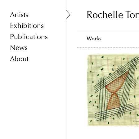
Rochelle To
Rochelle To
Artists
Exhibitions
Publications
Works
News
About