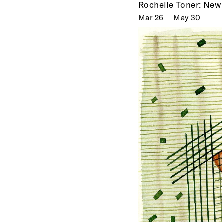
Rochelle Toner: New
Mar 26 — May 30