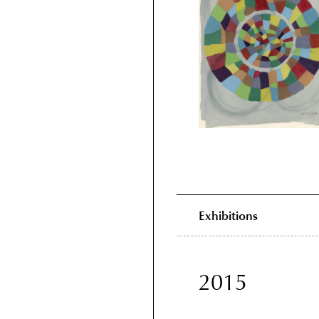
Exhibitions
2015