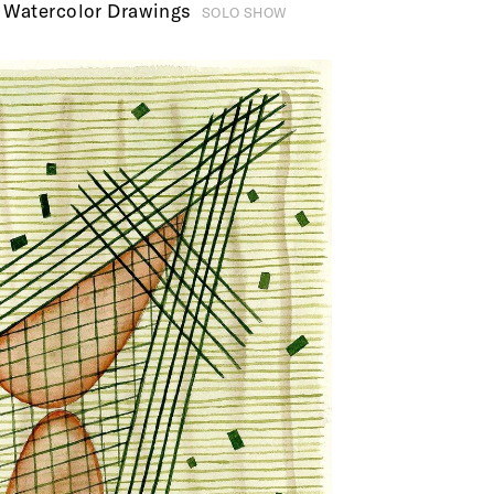
 Watercolor Drawings
SOLO SHOW