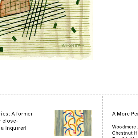
ries: A former
A More Pe
r close-
Woodmere 
a Inquirer]
Chestnut Hi