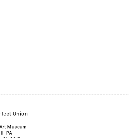
rfect Union
Art Museum
ll, PA