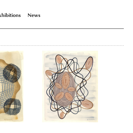
xhibitions
News