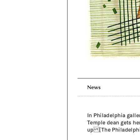
News
In Philadelphia galle
Temple dean gets he
up [The Philadelphi