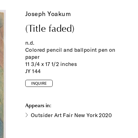
Joseph Yoakum
(Title faded)
n.d.
Colored pencil and ballpoint pen on
paper
11 3/4 x 17 1/2 inches
JY 144
INQUIRE
Appears in:
Outsider Art Fair New York 2020