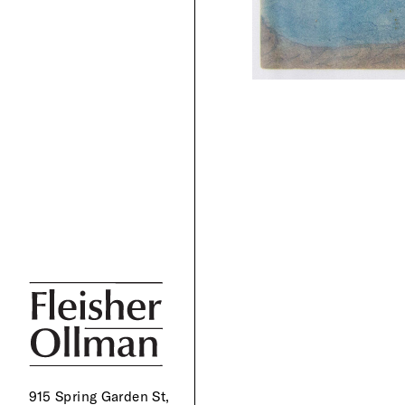
915 Spring Garden St,