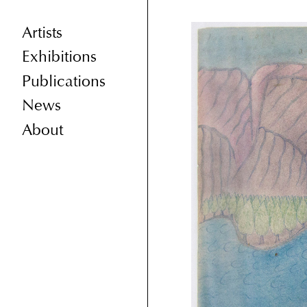
Artists
Exhibitions
Publications
News
About