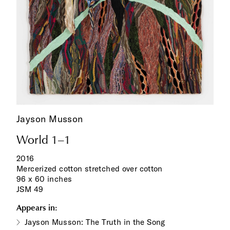
Jayson Musson
World 1–1
2016
Mercerized cotton stretched over cotton
96 x 60 inches
JSM 49
Appears in:
Jayson Musson: The Truth in the Song