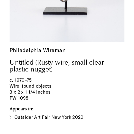
Philadelphia Wireman
Untitled (Rusty wire, small clear
plastic nugget)
c. 1970–75
Wire, found objects
3 x 2 x 1 1/4 inches
PW 1098
Appears in:
Outsider Art Fair New York 2020