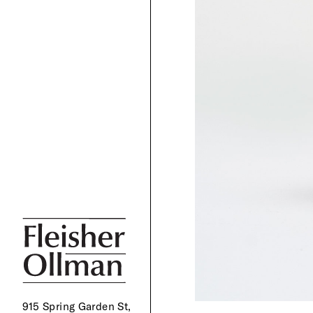
915 Spring Garden St,