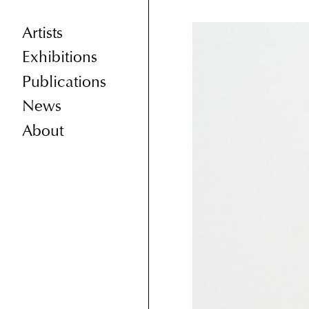
Artists
Exhibitions
Publications
News
About