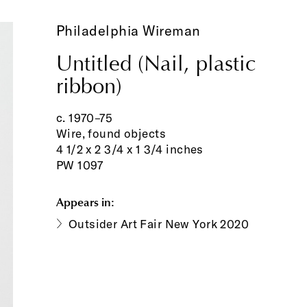
Philadelphia Wireman
Untitled (Nail, plastic
ribbon)
c. 1970–75
Wire, found objects
4 1/2 x 2 3/4 x 1 3/4 inches
PW 1097
Appears in:
Outsider Art Fair New York 2020