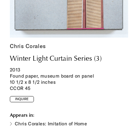
Chris Corales
Winter Light Curtain Series (3)
2013
Found paper, museum board on panel
10 1/2 x 8 1/2 inches
CCOR 45
INQUIRE
Appears in:
Chris Corales: Imitation of Home