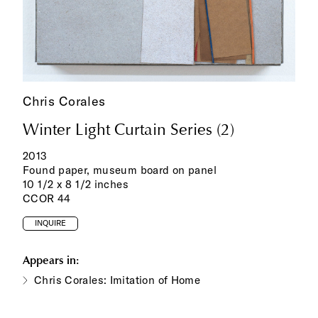
Chris Corales
Winter Light Curtain Series (2)
2013
Found paper, museum board on panel
10 1/2 x 8 1/2 inches
CCOR 44
INQUIRE
Appears in:
Chris Corales: Imitation of Home