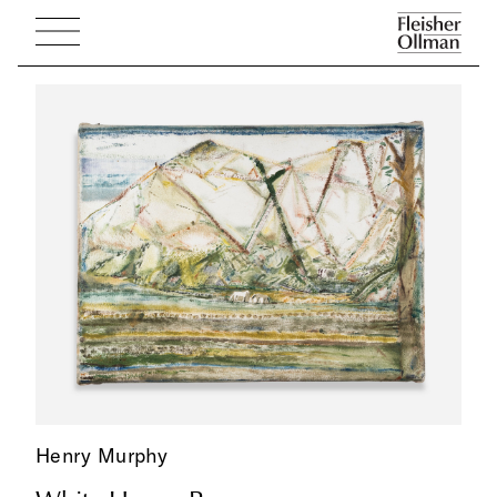
Henry Murphy