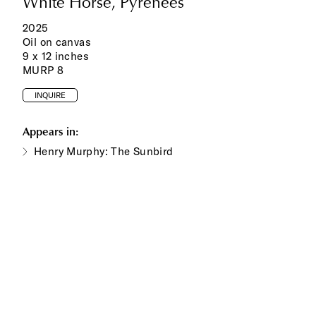
White Horse, Pyrenees
2025
Oil on canvas
9 x 12 inches
MURP 8
INQUIRE
Appears in:
Henry Murphy: The Sunbird