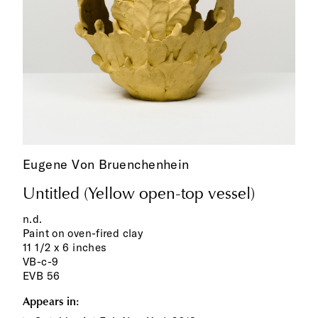
Eugene Von Bruenchenhein
Untitled (Yellow open-top vessel)
n.d.
Paint on oven-fired clay
11 1/2 x 6 inches
VB-c-9
EVB 56
Appears in: