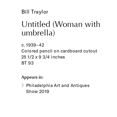
Bill Traylor
Untitled (Woman with
umbrella)
c. 1939–42
Colored pencil on cardboard cutout
25 1/2 x 9 3/4 inches
BT 93
Appears in:
Philadelphia Art and Antiques
Show 2019