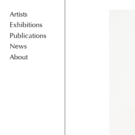
Artists
Exhibitions
Publications
News
About