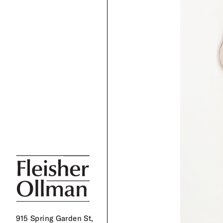
915 Spring Garden St,