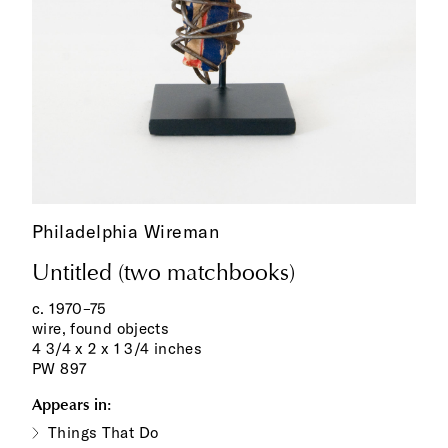
Philadelphia Wireman
Untitled (two matchbooks)
c. 1970–75
wire, found objects
4 3/4 x 2 x 1 3/4 inches
PW 897
Appears in:
Things That Do